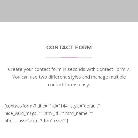
CONTACT FORM
Create your contact form in seconds with Contact Form 7.
You can use two different styles and manage multiple
contact forms easy.
[contact-form-7 title="" id="144" style="default"
hide_valid_msgs="" html_id="" html_name=""
html_class="vu_cf7-frm" css=""]