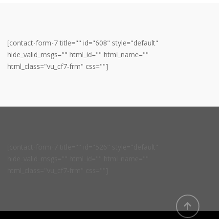
[contact-form-7 title="" id="608" style="default"
hide_valid_msgs="" html_id="" html_name=""
html_class="vu_cf7-frm" css=""]
[contact-form-7 title="" id="526" style="default"
hide_valid_msgs="" html_id="" html_name=""
html_class="vu_cf7-frm" css=""]