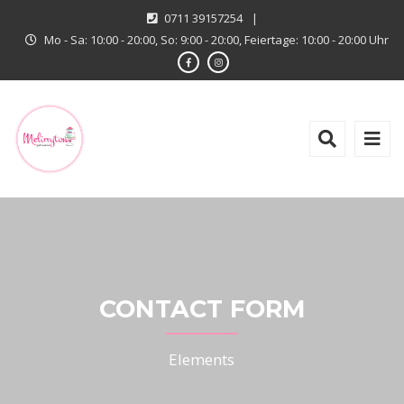
0711 39157254
|
Mo - Sa: 10:00 - 20:00, So: 9:00 - 20:00, Feiertage: 10:00 - 20:00 Uhr
CONTACT FORM
Elements