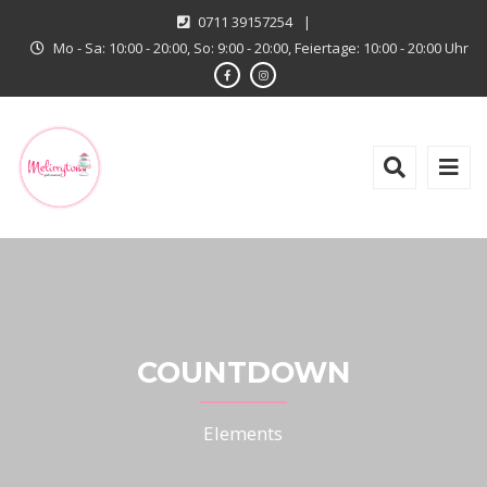
0711 39157254
|
Mo - Sa: 10:00 - 20:00, So: 9:00 - 20:00, Feiertage: 10:00 - 20:00 Uhr
COUNTDOWN
Elements