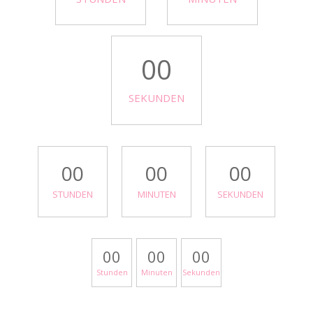
00
SEKUNDEN
00
00
00
STUNDEN
MINUTEN
SEKUNDEN
00
00
00
Stunden
Minuten
Sekunden