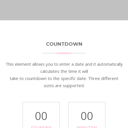
COUNTDOWN
This element allows you to enter a date and it automatically
calculates the time it will
take to countdown to the specific date. Three different
sizes are supported.
00
00
STUNDEN
MINUTEN