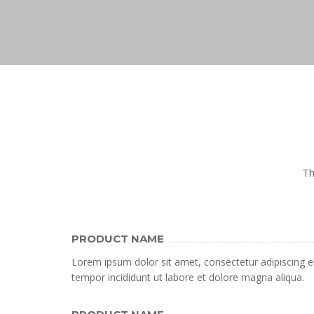
Th
PRODUCT NAME
Lorem ipsum dolor sit amet, consectetur adipiscing e
tempor incididunt ut labore et dolore magna aliqua.