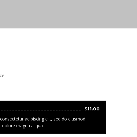
ce.
$11.00
consectetur adipiscing elit, sed do eiusmod
t dolore magna aliqua.