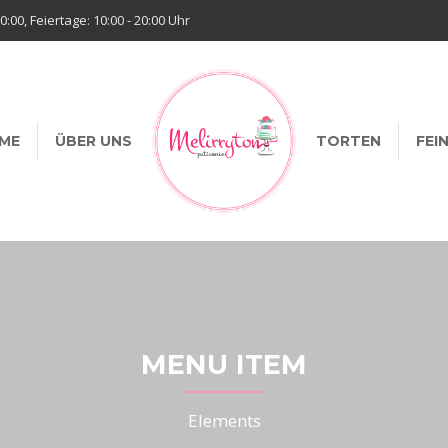
20:00, Feiertage: 10:00 - 20:00 Uhr
ME
ÜBER UNS
TORTEN
FEI
MENU ITEM
Elements