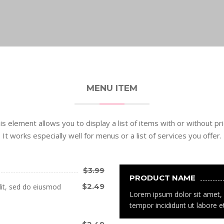
MENU ITEM
is element allows you to display a list of items with or without pri
It works especially well for menus or a list of services you offer.
$3.99
PRODUCT NAME
$2.49
lit, sed do eiusmod
Lorem ipsum dolor sit amet, 
tempor incididunt ut labore e