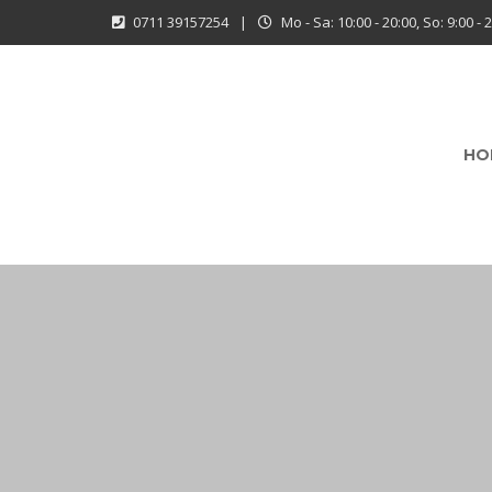
0711 39157254
|
Mo - Sa: 10:00 - 20:00, So: 9:00 - 
HO