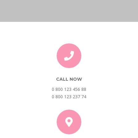
CALL NOW
0 800 123 456 88
0 800 123 237 74