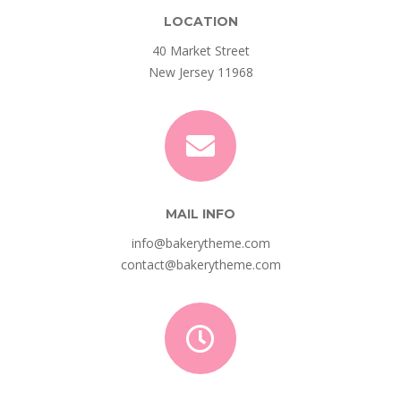
LOCATION
40 Market Street
New Jersey 11968
MAIL INFO
info@bakerytheme.com
contact@bakerytheme.com