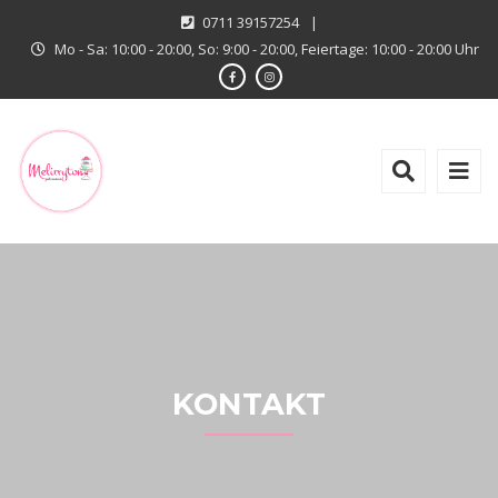
0711 39157254
|
Mo - Sa: 10:00 - 20:00, So: 9:00 - 20:00, Feiertage: 10:00 - 20:00 Uhr
KONTAKT