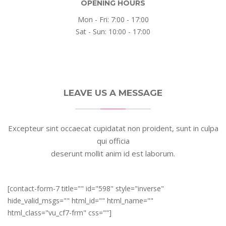
OPENING HOURS
Mon - Fri: 7:00 - 17:00
Sat - Sun: 10:00 - 17:00
LEAVE US A MESSAGE
Excepteur sint occaecat cupidatat non proident, sunt in culpa
qui officia
deserunt mollit anim id est laborum.
[contact-form-7 title="" id="598" style="inverse"
hide_valid_msgs="" html_id="" html_name=""
html_class="vu_cf7-frm" css=""]