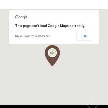
This page can't load Google Maps correctly.
OK
Do you own this website?