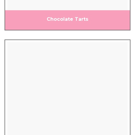
Chocolate Tarts