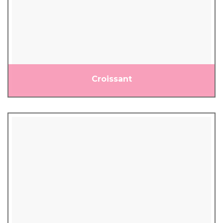
Croissant