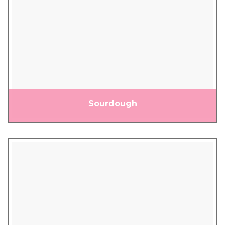
Sourdough