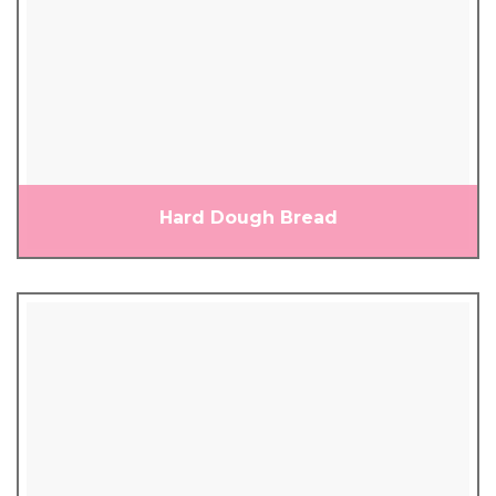
Hard Dough Bread