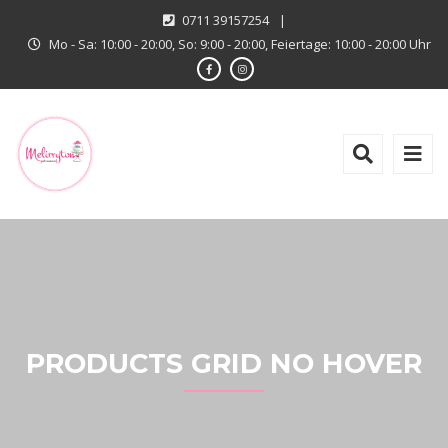
0711 39157254
|
Mo - Sa: 10:00 - 20:00, So: 9:00 - 20:00, Feiertage: 10:00 - 20:00 Uhr
PRODUCTS GRID NO HOVER