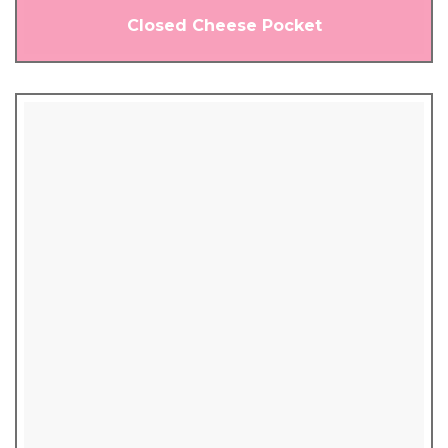
Closed Cheese Pocket