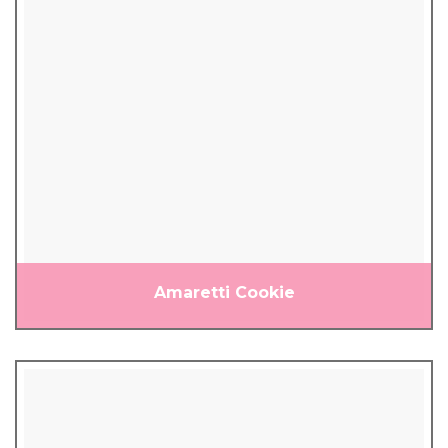
Amaretti Cookie