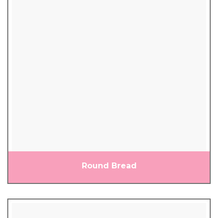
Round Bread