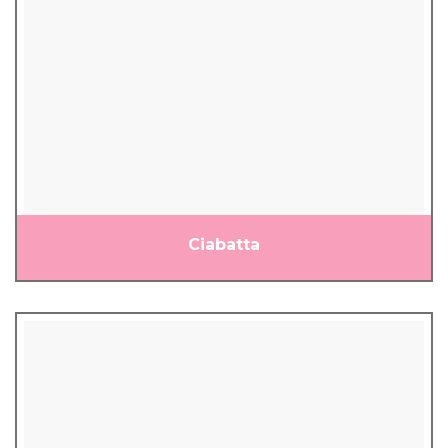
Ciabatta