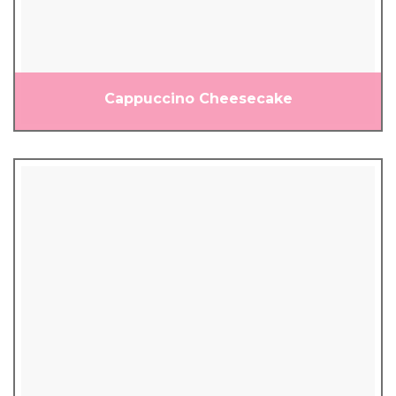
Cappuccino Cheesecake